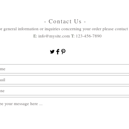
- Contact Us -
r general information or inquiries concerning your order please contact 
E:
info@mysite.com
T:
123-456-7890