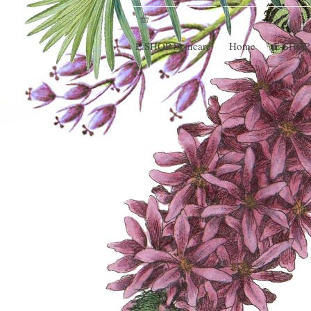
E.SHOP Skincare
Home
E-SHOP