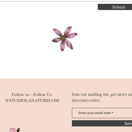
Submit
Join our mailing list, get news a
Follow us - Follow Us
discount codes:
@STUDIOLANATURECOM
Sub