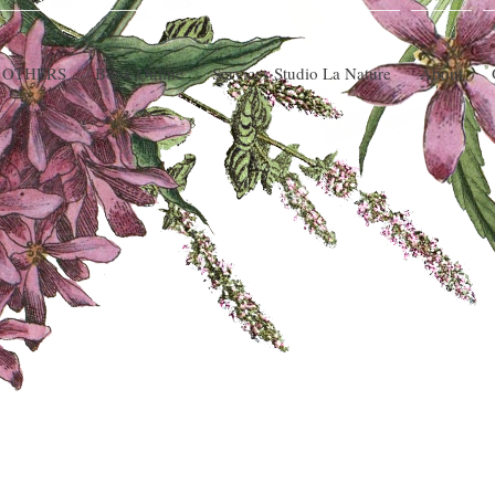
 OTHERS
Book Online
Services Studio La Nature
About