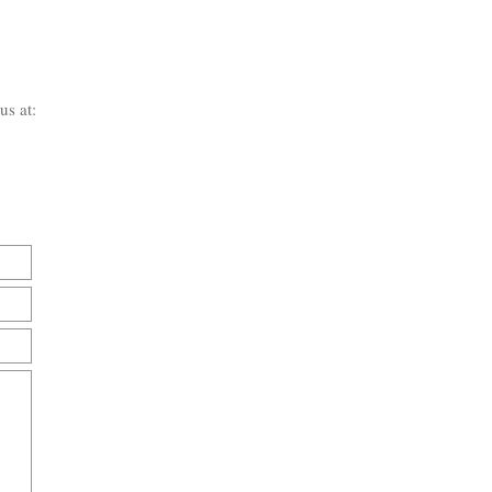
us at: