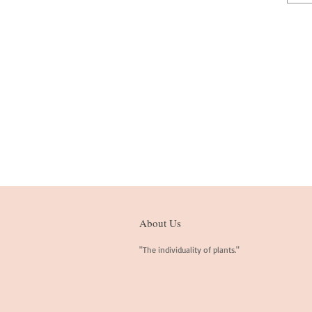
About Us
"The individuality of plants."